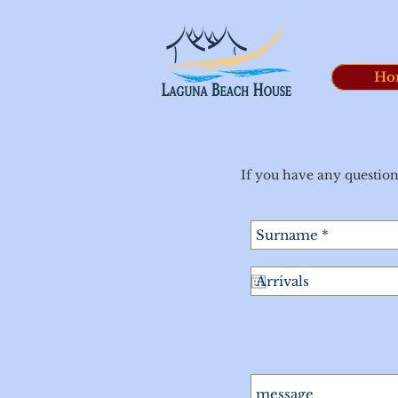
Ho
If you have any question