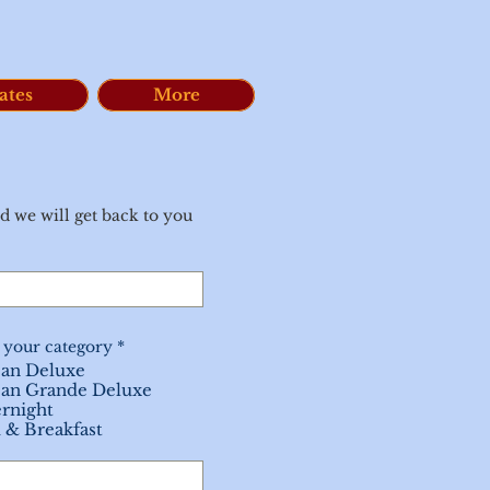
ates
More
d we will get back to you
R
 your category
*
e
an Deluxe
q
an Grande Deluxe
u
i
rnight
r
 & Breakfast
e
d