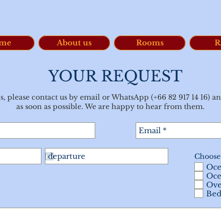
me
About us
Rooms
R
YOUR REQUEST
s, please contact us by email or WhatsApp (+66 82 917 14 16) an
as soon as possible. We are happy to hear from them.
Choose
Oce
Oce
Ove
Bed