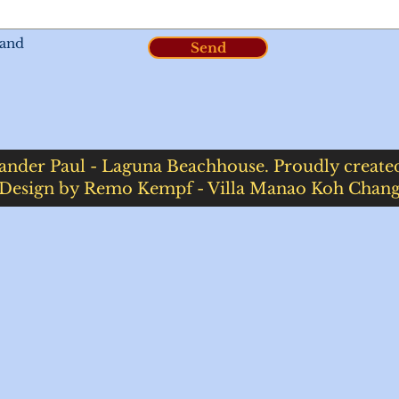
 and
Send
ander Paul - Laguna Beachhouse. Proudly creat
Design by Remo Kempf - Villa Manao Koh Chan