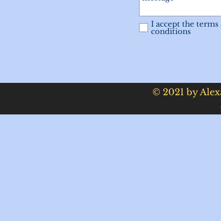
I accept the terms
conditions
© 2021 by Alex